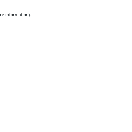
re information).