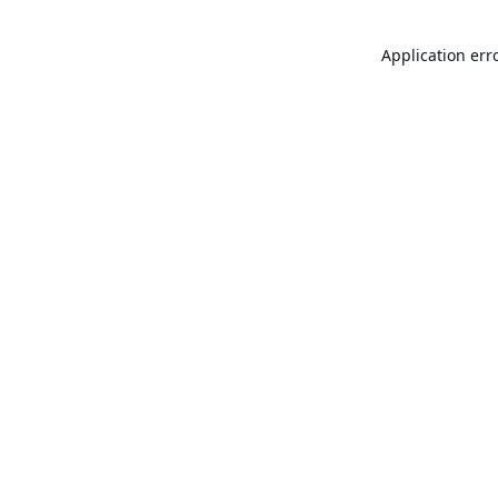
Application err