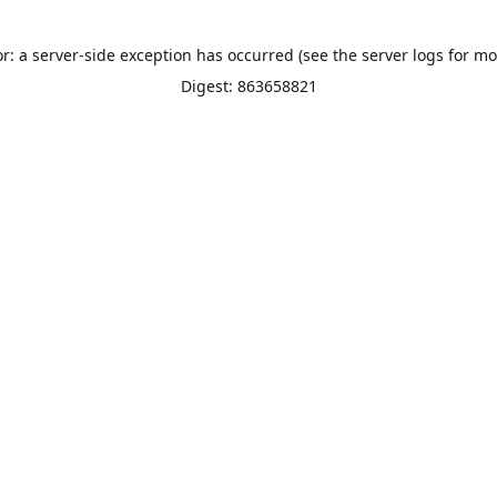
or: a server-side exception has occurred (see the server logs for mo
Digest: 863658821