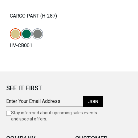
CARGO PANT (H-287)
IIV-CB001
SEE IT FIRST
JOIN
Stay informed about upcoming sales events
and special offers.