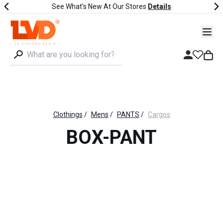
See What's New At Our Stores
Details
Clothings
/
Mens
/
PANTS
/
Cargos
BOX-PANT