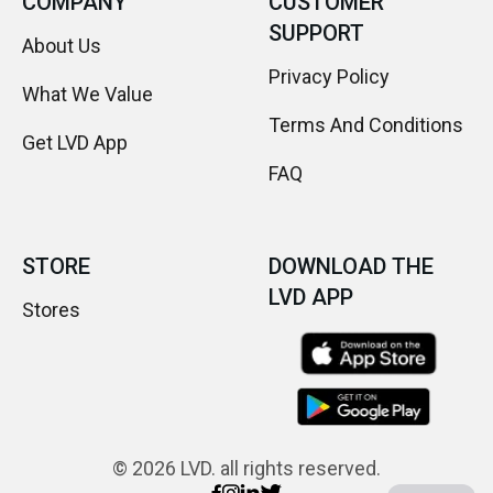
COMPANY
CUSTOMER
SUPPORT
About Us
Privacy Policy
What We Value
Terms And Conditions
Get LVD App
FAQ
STORE
DOWNLOAD THE
LVD APP
Stores
© 2026 LVD. all rights reserved.