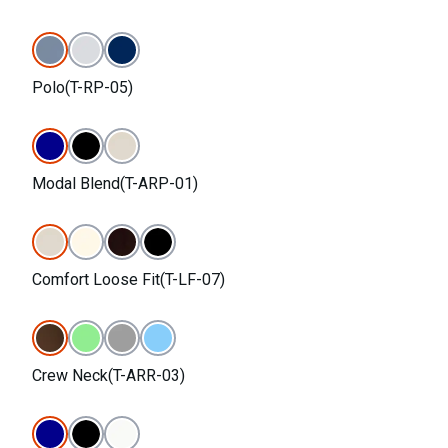
Polo(T-RP-05)
Modal Blend(T-ARP-01)
Comfort Loose Fit(T-LF-07)
Crew Neck(T-ARR-03)