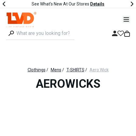
See What's New At Our Stores
Details
Clothings
/
Mens
/
T-SHIRTS
/
Aero Wick
AEROWICKS