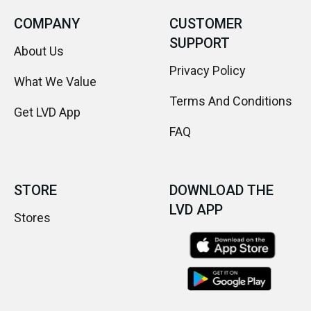
COMPANY
CUSTOMER
SUPPORT
About Us
Privacy Policy
What We Value
Terms And Conditions
Get LVD App
FAQ
STORE
DOWNLOAD THE
LVD APP
Stores