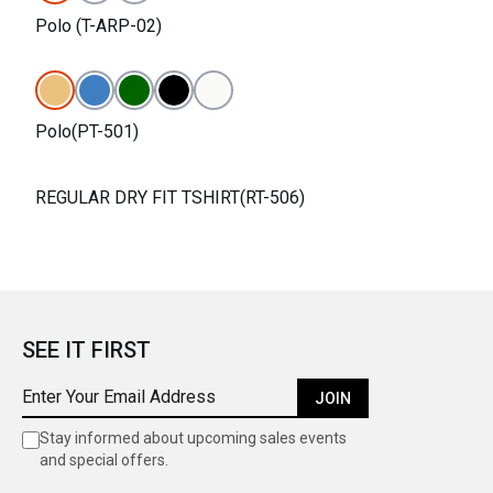
Polo (T-ARP-02)
Polo(PT-501)
REGULAR DRY FIT TSHIRT(RT-506)
SEE IT FIRST
JOIN
Stay informed about upcoming sales events
and special offers.