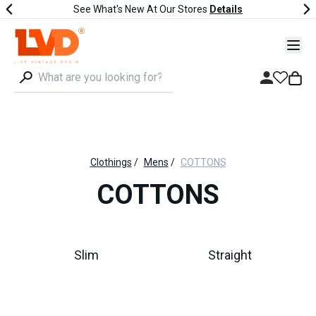
See What's New At Our Stores
Details
Clothings
/
Mens
/
COTTONS
COTTONS
Slim
Straight