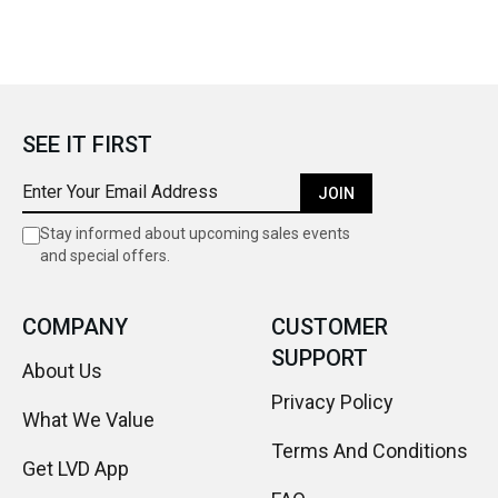
SEE IT FIRST
JOIN
Stay informed about upcoming sales events
and special offers.
COMPANY
CUSTOMER
SUPPORT
About Us
Privacy Policy
What We Value
Terms And Conditions
Get LVD App