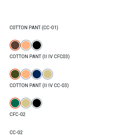
C0TTON PANT (CC-01)
COTTON PANT (II IV CFC03)
COTTON PANT (II IV CC-03)
CFC-02
CC-02