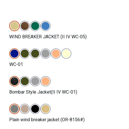
WIND BREAKER JACKET (II IV WC-05)
WC-01
Bombar Style Jacket(II IV WC-01)
Plain wind breaker jacket (OR-8156#)