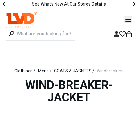
See What's New At Our Stores
Details
Clothings
/
Mens
/
COATS & JACKETS
/
Windbreakers
WIND-BREAKER-
JACKET