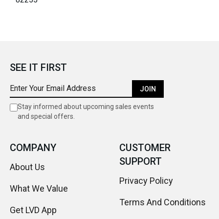
SEE IT FIRST
JOIN
Stay informed about upcoming sales events
and special offers.
COMPANY
CUSTOMER
SUPPORT
About Us
Privacy Policy
What We Value
Terms And Conditions
Get LVD App