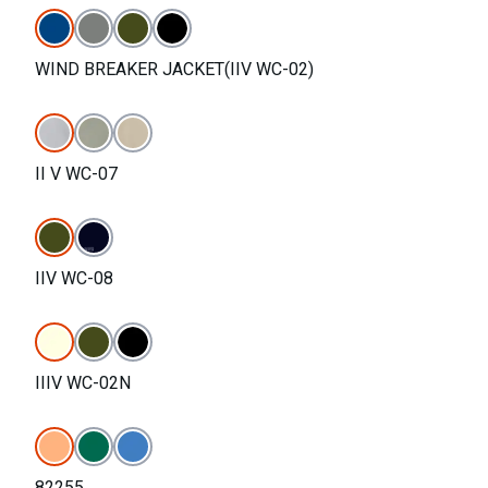
WIND BREAKER JACKET(IIV WC-02)
II V WC-07
IIV WC-08
IIIV WC-02N
82255