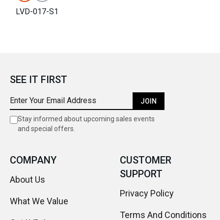
LVD-017-S1
SEE IT FIRST
JOIN
Stay informed about upcoming sales events
and special offers.
COMPANY
CUSTOMER
SUPPORT
About Us
Privacy Policy
What We Value
Terms And Conditions