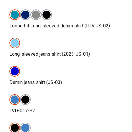
Loose Fit Long-sleeved denim shirt (II IV JS-02)
Long-sleeved jeans shirt (2023-JS-01)
Demin jeans shirt (JS-03)
LVD-017-S2