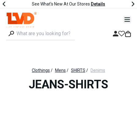
See What's New At Our Stores
Details
Clothings
/
Mens
/
SHIRTS
/
Denims
JEANS-SHIRTS