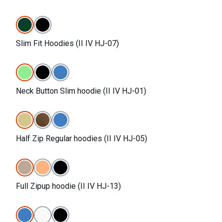
Slim Fit Hoodies (II IV HJ-07)
Neck Button Slim hoodie (II IV HJ-01)
Half Zip Regular hoodies (II IV HJ-05)
Full Zipup hoodie (II IV HJ-13)