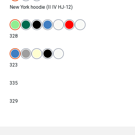
New York hoodie (II IV HJ-12)
328
323
335
329