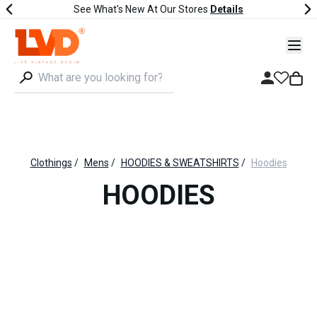
See What's New At Our Stores
Details
Clothings
/
Mens
/
HOODIES & SWEATSHIRTS
/
Hoodies
HOODIES