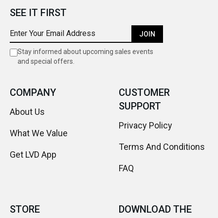
SEE IT FIRST
JOIN
Stay informed about upcoming sales events
and special offers.
COMPANY
CUSTOMER
SUPPORT
About Us
Privacy Policy
What We Value
Terms And Conditions
Get LVD App
FAQ
STORE
DOWNLOAD THE